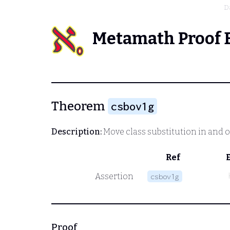
D
Metamath Proof 
Theorem
csbov1g
Description:
Move class substitution in and o
Ref
Assertion
csbov1g
Proof