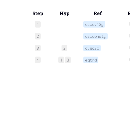
Step
Hyp
Ref
1
csbov12g
2
csbconstg
3
2
oveq2d
4
1
3
eqtrd