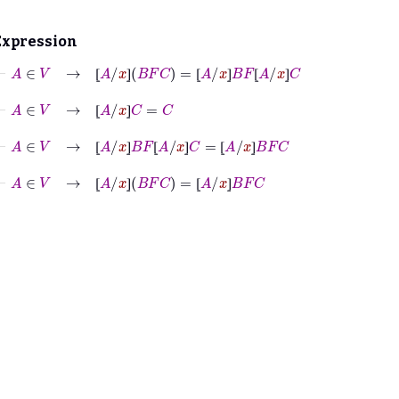
Expression
⊢
A
∈
V
→
⦋
A
/
x
⦌
B
F
C
=
⦋
A
/
x
⦌
B
F
⦋
A
/
x
⦌
C
⦋
⦌
⦋
⦌
⦋
⦌
⊢
A
∈
V
→
⦋
A
/
x
⦌
C
=
C
⦋
⦌
⊢
A
∈
V
→
⦋
A
/
x
⦌
B
F
⦋
A
/
x
⦌
C
=
⦋
A
/
x
⦌
B
F
C
⦋
⦌
⦋
⦌
⦋
⦌
⊢
A
∈
V
→
⦋
A
/
x
⦌
B
F
C
=
⦋
A
/
x
⦌
B
F
C
⦋
⦌
⦋
⦌