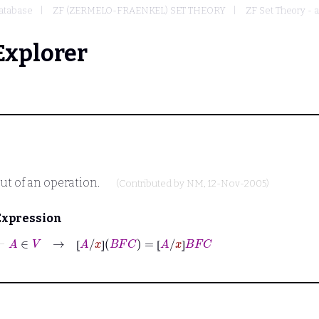
atabase
ZF (ZERMELO-FRAENKEL) SET THEORY
ZF Set Theory - 
Explorer
ut of an operation.
(Contributed by
NM
, 12-Nov-2005)
Expression
⊢
A
∈
V
→
⦋
A
/
x
⦌
B
F
C
=
⦋
A
/
x
⦌
B
F
C
⦋
⦌
⦋
⦌