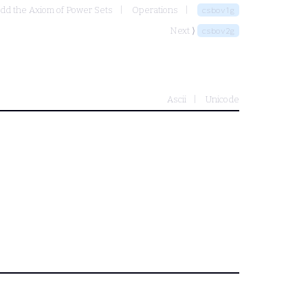
add the Axiom of Power Sets
Operations
csbov1g
Next ⟩
csbov2g
Ascii
Unicode