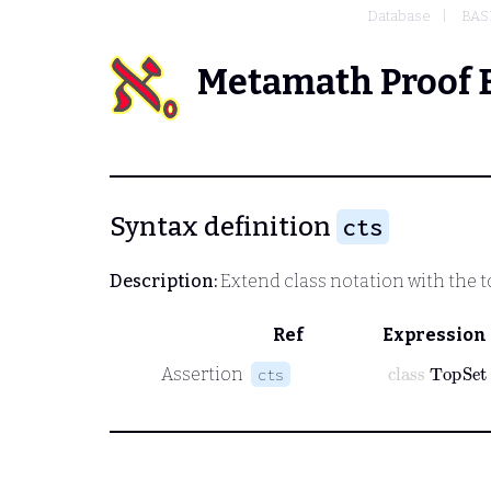
Database
BAS
Metamath Proof 
Syntax definition
cts
Description:
Extend class notation with the 
Ref
Expression
class
TopSet
Assertion
cts