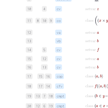
setvar
z
10
4
cv
class
x
×
y
11
8
10
9
co
setvar
a
12
va
setvar
b
13
vb
setvar
f
14
5
cv
setvar
a
15
12
cv
setvar
b
16
13
cv
class
a
b
17
15
16
cop
class
f
a
b
18
17
14
cfv
class
b
19
13
7
18
cmpt
class
20
12
6
19
cmpt