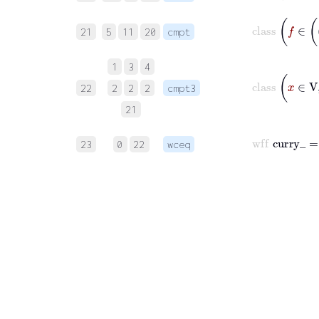
21
5
11
20
cmpt
1
3
4
22
2
2
2
cmpt3
21
23
0
22
wceq