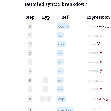
Detailed syntax breakdown
Step
Hyp
Ref
Expression
class
curry_
0
ccur-
setvar
x
1
vx
class
V
2
cvv
setvar
y
3
vy
setvar
z
4
vz
setvar
f
5
vf
setvar
x
6
1
cv
setvar
y
7
3
cv
class
x
×
y
8
6
7
cxp
class
⟶
Set
9
csethom