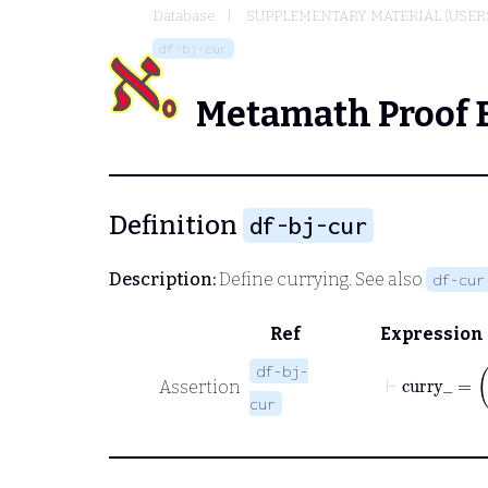
Database
SUPPLEMENTARY MATERIAL (USER
df-bj-cur
Metamath Proof 
Definition
df-bj-cur
Description:
Define currying. See also
df-cur
Ref
Expression
df-bj-
Assertion
cur