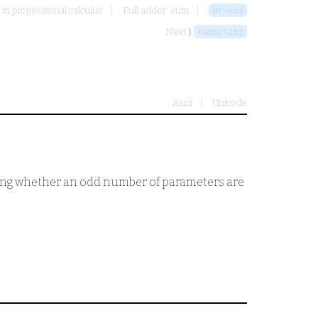
 in propositional calculus
Full adder: sum
df-had
Next ⟩
hadbi123d
Ascii
Unicode
esting whether an odd number of parameters are