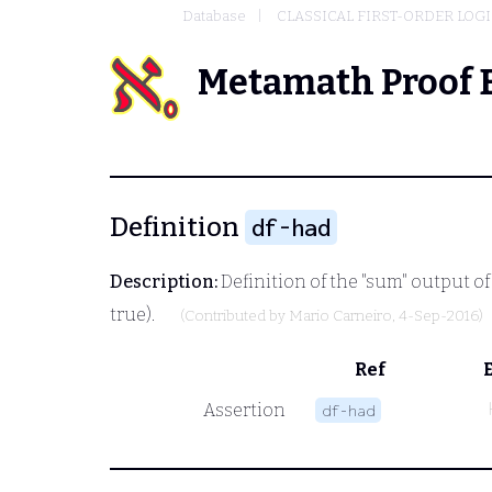
Database
CLASSICAL FIRST-ORDER LOG
Metamath Proof 
Definition
df-had
Description:
Definition of the "sum" output of
true).
(Contributed by
Mario Carneiro
, 4-Sep-2016)
Ref
Assertion
df-had