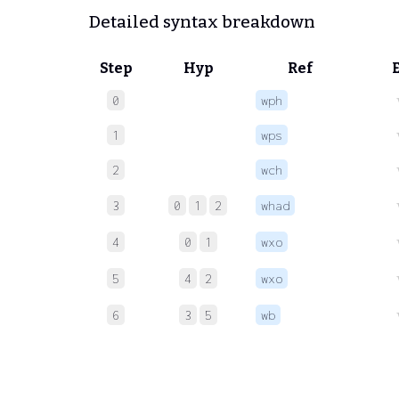
Detailed syntax breakdown
Step
Hyp
Ref
0
wph
1
wps
2
wch
3
0
1
2
whad
4
0
1
wxo
5
4
2
wxo
6
3
5
wb