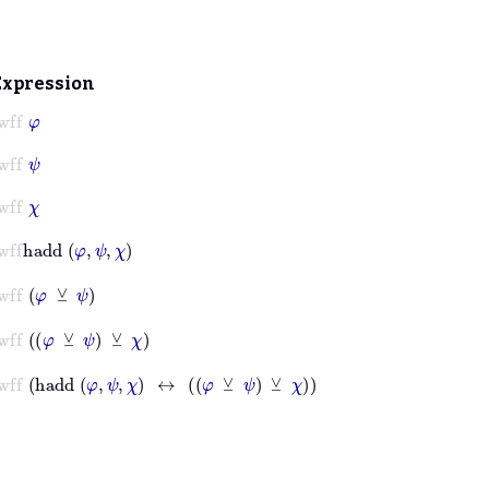
Expression
wff
φ
wff
ψ
wff
χ
wff
hadd
φ
ψ
χ
wff
φ
⊻
ψ
wff
φ
⊻
ψ
⊻
χ
wff
hadd
φ
ψ
χ
↔
φ
⊻
ψ
⊻
χ