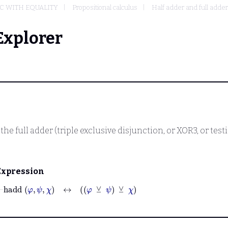
IC WITH EQUALITY
Propositional calculus
Half adder and full adder
Explorer
 the full adder (triple exclusive disjunction, or XOR3, or t
Expression
⊢
hadd
φ
ψ
χ
↔
φ
⊻
ψ
⊻
χ