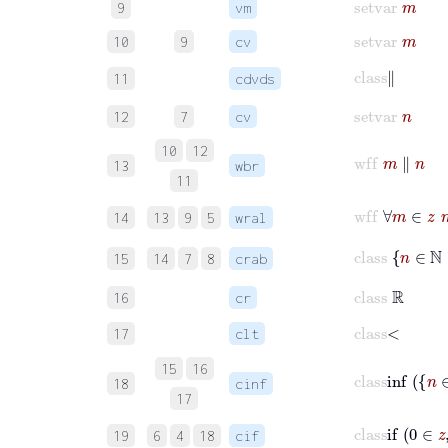
9
vm
setvar
m
10
9
cv
class
∥
11
cdvds
setvar
n
12
7
cv
10
12
wff
m
∥
n
13
wbr
11
wff
∀
m
∈
z
14
13
9
5
wral
class
n
∈
15
14
7
8
crab
class
ℝ
16
cr
class
<
17
clt
15
16
class
inf
18
cinf
17
class
19
6
4
18
cif