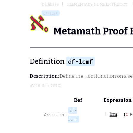
Database
ELEMENTARY NUMBER THEORY
df-lcmf
Metamath Proof 
Definition
df-lcmf
Description:
Define the
_lcm
function on a set
AV
, 16-Sep-2020)
Ref
Expression
df-
⊢
l
Assertion
lcmf