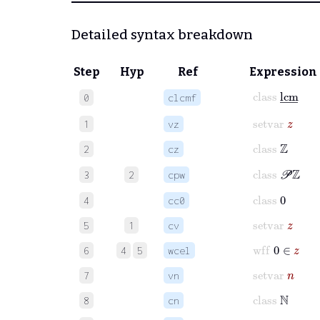
Detailed syntax breakdown
Step
Hyp
Ref
Expression
class
lcm
_
0
clcmf
setvar
z
1
vz
class
ℤ
2
cz
class
𝒫
ℤ
3
2
cpw
class
0
4
cc0
setvar
z
5
1
cv
wff
0
∈
z
6
4
5
wcel
setvar
n
7
vn
class
ℕ
8
cn
setvar
m