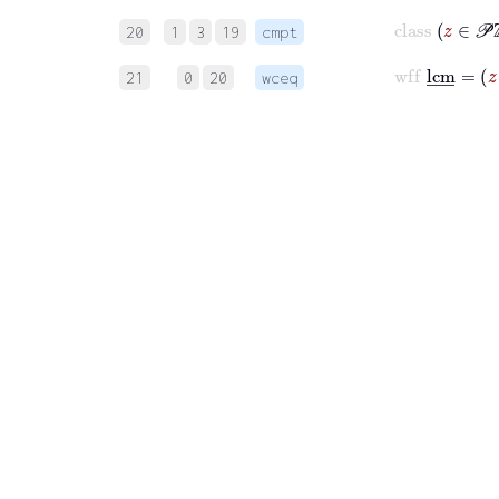
cla
20
1
3
19
cmpt
wf
21
0
20
wceq