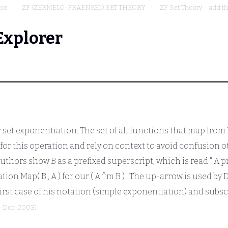
ase
ZF (ZERMELO-FRAENKEL) SET THEORY
ZF Set Theory - add t
Explorer
set exponentiation. The set of all functions that map from
for this operation and rely on context to avoid confusion o
 authors show
B
as a prefixed superscript, which is read "
A
p
tation Map(
B
,
A
) for our
( A ^m B )
. The up-arrow is used by 
first case of his notation (simple exponentiation) and subscr
8-Dec-2003)