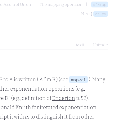
he Axiom of Union
The mapping operation
df-map
Next ⟩
df-pm
Ascii
Unicode
B
to
A
is written
( A ^m B )
(see
). Many
mapval
ther exponentiation operations (e.g.,
re
B
" (e.g., definition of
Enderton
p. 52).
Donald Knuth for iterated exponentiation
ipt it with
m
to distinguish it from other