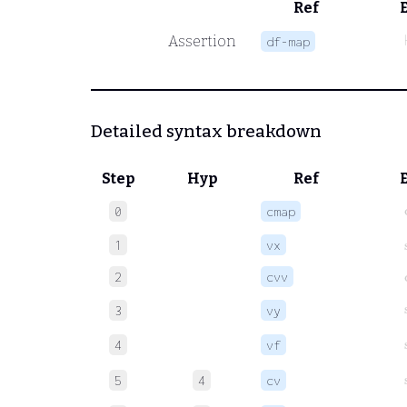
Ref
Assertion
df-map
Detailed syntax breakdown
Step
Hyp
Ref
c
0
cmap
1
vx
2
cvv
3
vy
4
vf
5
4
cv