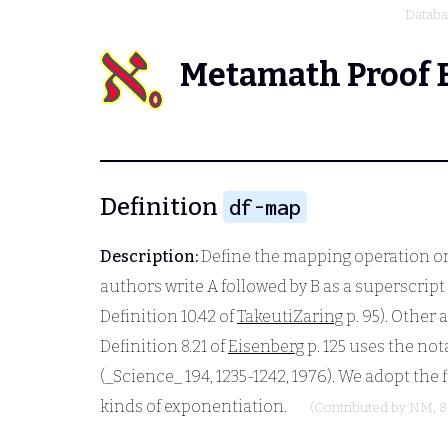
Datab
Metamath Proof 
Definition
df-map
Description:
Define the mapping operation or 
authors write
A
followed by
B
as a superscript 
Definition 10.42 of
TakeutiZaring
p. 95). Other
Definition 8.21 of
Eisenberg
p. 125 uses the no
(_Science_ 194, 1235-1242, 1976). We adopt the 
kinds of exponentiation.
(Contributed by
NM
, 