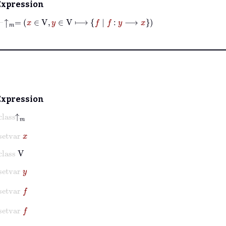
Expression
⊢
↑
𝑚
=
x
∈
V
,
y
∈
V
⟼
f
|
f
:
y
⟶
x
Expression
lass
↑
𝑚
setvar
x
class
V
setvar
y
setvar
f
setvar
f
setvar
y