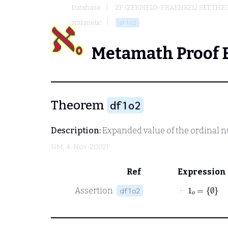
Database
ZF (ZERMELO-FRAENKEL) SET THE
arithmetic
df1o2
Metamath Proof 
Theorem
df1o2
Description:
Expanded value of the ordinal nu
NM
, 4-Nov-2002)
Ref
Expression
⊢
1
𝑜
=
∅
Assertion
df1o2