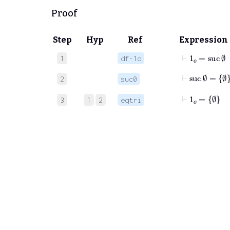
Proof
Step
Hyp
Ref
Expression
⊢
1
𝑜
=
suc
∅
1
df-1o
⊢
suc
∅
=
∅
2
suc0
⊢
1
𝑜
=
∅
3
1
2
eqtri