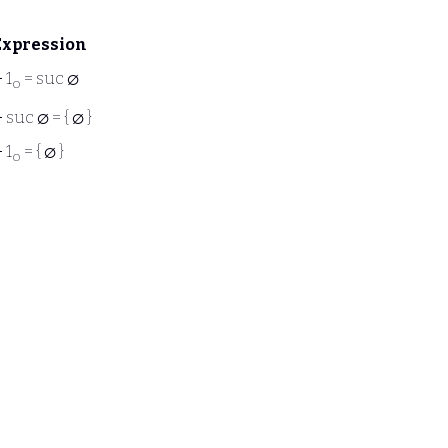
Expression
⊢
1
= suc ∅
o
⊢
suc ∅ = { ∅ }
⊢
1
= { ∅ }
o