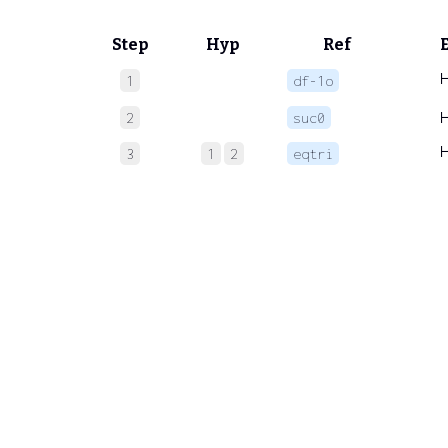
Step
Hyp
Ref
1
df-1o
2
suc0
3
1
2
eqtri