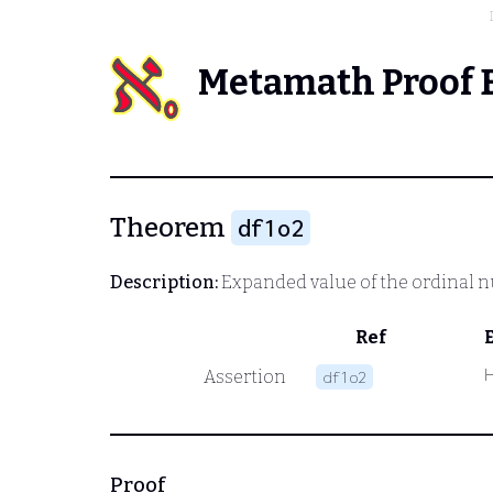
Metamath Proof 
Theorem
df1o2
Description:
Expanded value of the ordinal nu
Ref
Assertion
df1o2
Proof