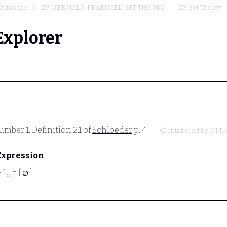
Database
ZF (ZERMELO-FRAENKEL) SET THEORY
ZF Set Theory -
Explorer
mber 1. Definition 2.1 of
Schloeder
p. 4.
(Contributed by
NM
,
Expression
⊢
1
= { ∅ }
o