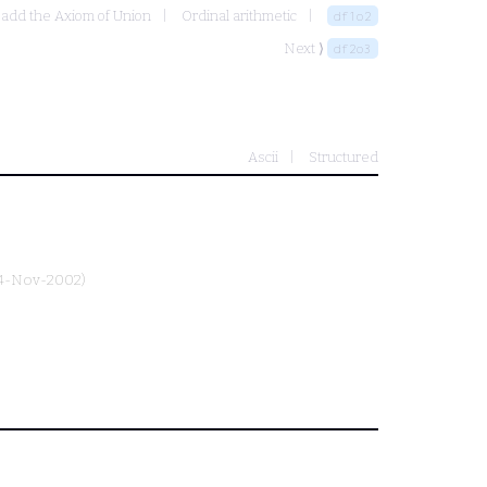
 add the Axiom of Union
Ordinal arithmetic
df1o2
Next ⟩
df2o3
Ascii
Structured
 4-Nov-2002)