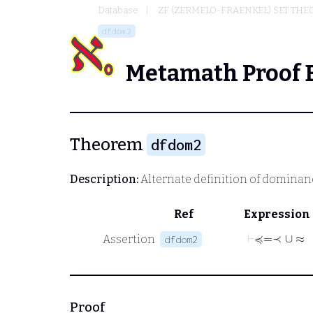
Database
ZF (ZERMELO-FRAENKEL) SET THE
dfdom2
Metamath Proof 
Theorem
dfdom2
Description:
Alternate definition of dominan
Ref
Expression
⊢
≼
=
≺
∪
≈
Assertion
dfdom2
Proof