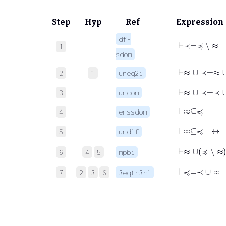
Step
Hyp
Ref
Expression
df-
⊢
≺
=
≼
∖
≈
1
sdom
⊢
≈
∪
≺
=
≈
2
1
uneq2i
⊢
≈
∪
≺
=
≺
3
uncom
⊢
≈
⊆
≼
4
enssdom
⊢
≈
⊆
≼
5
undif
⊢
≈
∪
≼
∖
≈
6
4
5
mpbi
⊢
≼
=
≺
∪
≈
7
2
3
6
3eqtr3ri