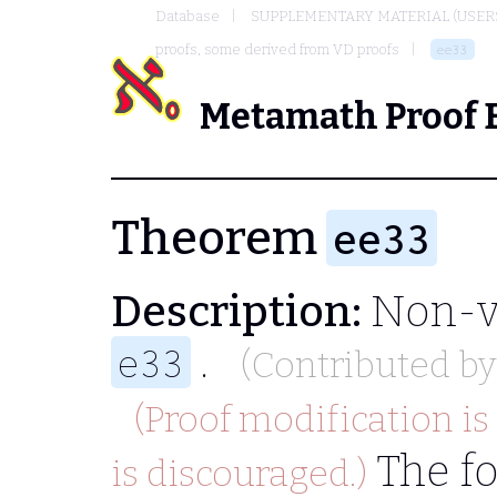
Database
SUPPLEMENTARY MATERIAL (USER
proofs, some derived from VD proofs
ee33
Metamath Proof 
Theorem
ee33
Description:
Non-vi
.
e33
(Contributed b
(Proof modification is
The fo
is discouraged.)