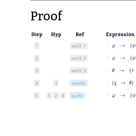
Proof
Step
Hyp
Ref
Expression
⊢
φ
1
ee33.1
⊢
φ
2
ee33.2
⊢
θ
→
τ
3
ee33.3
4
3
imim3i
⊢
φ
5
1
2
4
syl6c