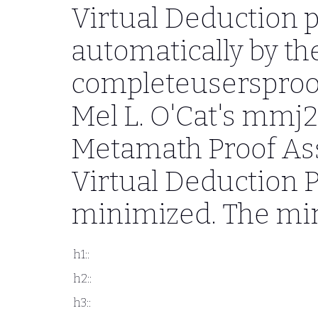
Virtual Deduction 
automatically by th
completeusersproo
Mel L. O'Cat's mmj
Metamath Proof Ass
Virtual Deduction 
minimized. The min
h1::
h2::
h3::