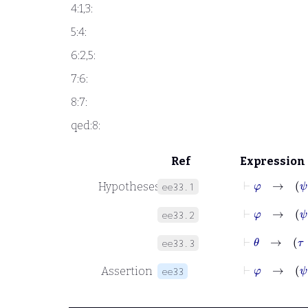
4:1,3:
5:4:
6:2,5:
7:6:
8:7:
qed:8:
Ref
Expression
⊢
φ
Hypotheses
ee33.1
⊢
φ
ee33.2
⊢
θ
→
τ
ee33.3
⊢
φ
Assertion
ee33