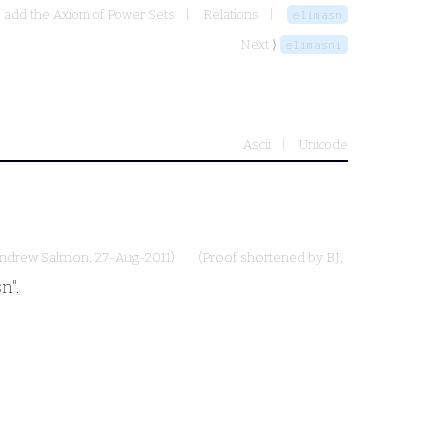
- add the Axiom of Power Sets
Relations
elimasn
Next ⟩
elimasni
Ascii
Unicode
ndrew Salmon
, 27-Aug-2011)
(Proof shortened by
BJ
,
n".