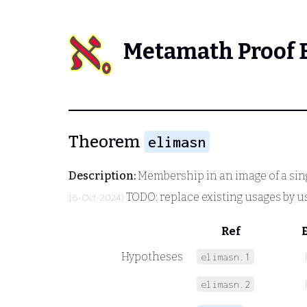
Metamath Proof 
Theorem
elimasn
Description:
Membership in an image of a sin
TODO: replace existing usages by u
16-Oct-2024)
Ref
Hypotheses
elimasn.1
elimasn.2