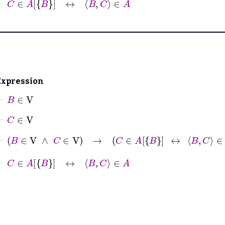
Expression
⊢
B
∈
V
⊢
C
∈
V
⊢
B
∈
V
∧
C
∈
V
→
C
∈
A
B
↔
B
C
∈
A
⊢
C
∈
A
B
↔
B
C
∈
A