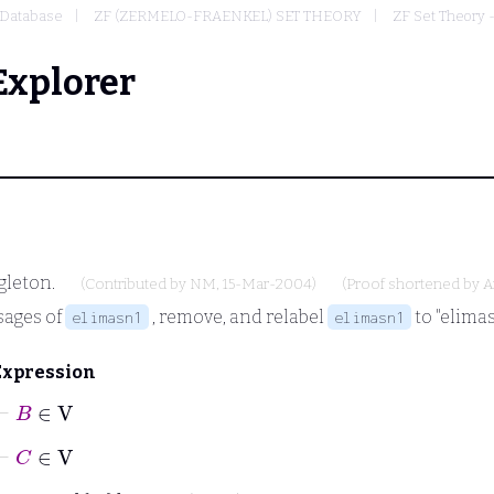
Database
ZF (ZERMELO-FRAENKEL) SET THEORY
ZF Set Theory 
Explorer
gleton.
(Contributed by
NM
, 15-Mar-2004)
(Proof shortened by
A
sages of
, remove, and relabel
to "elimas
elimasn1
elimasn1
Expression
⊢
B
∈
V
⊢
C
∈
V
⊢
C
∈
A
B
↔
B
C
∈
A