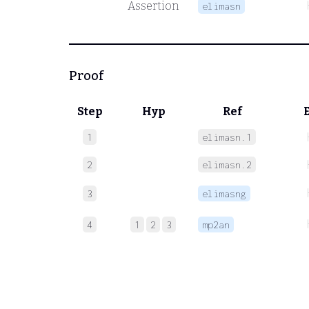
Assertion
elimasn
Proof
Step
Hyp
Ref
1
elimasn.1
2
elimasn.2
3
elimasng
4
1
2
3
mp2an