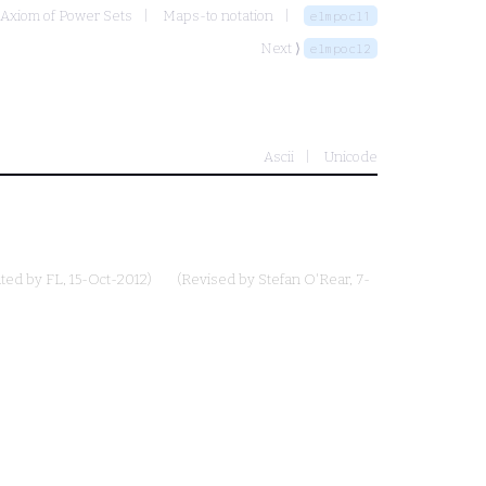
 Axiom of Power Sets
Maps-to notation
elmpocl1
Next ⟩
elmpocl2
Ascii
Unicode
uted by
FL
, 15-Oct-2012)
(Revised by
Stefan O'Rear
, 7-