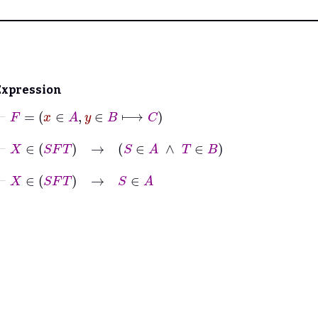
Expression
⊢
F
=
x
∈
A
,
y
∈
B
⟼
C
⊢
X
∈
S
F
T
→
S
∈
A
∧
T
∈
B
⊢
X
∈
S
F
T
→
S
∈
A