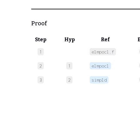
Proof
Step
Hyp
Ref
1
elmpocl.f
2
1
elmpocl
3
2
simpld