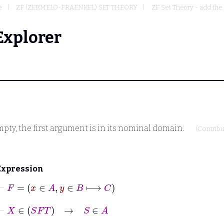
e
ZF (ZERMELO-FRAENKEL) SET THEORY
ZF Set Theory - add the
Explorer
mpty, the first argument is in its nominal domain.
(Contrib
Expression
⊢
F
=
x
∈
A
,
y
∈
B
⟼
C
⊢
X
∈
S
F
T
→
S
∈
A