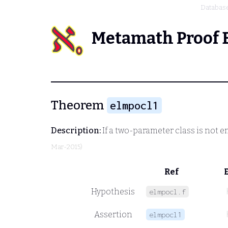
Databas
Metamath Proof 
Theorem
elmpocl1
Description:
If a two-parameter class is not e
Mar-2015)
Ref
Hypothesis
elmpocl.f
Assertion
elmpocl1