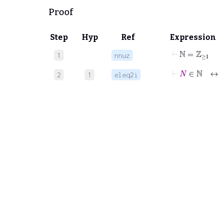
Proof
Step
Hyp
Ref
Expression
⊢
ℕ
=
ℤ
≥
1
1
nnuz
⊢
N
∈
ℕ
2
1
eleq2i