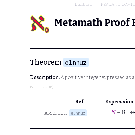
Database
REAL AND COMP
Metamath Proof 
Theorem
elnnuz
Description:
A positive integer expressed as 
6-Jun-2006)
Ref
Expression
⊢
N
∈
ℕ
Assertion
elnnuz