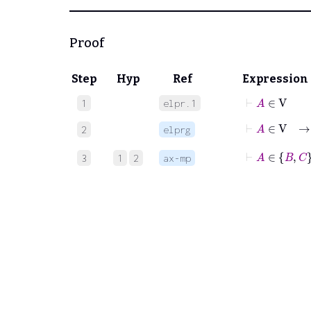
Proof
Step
Hyp
Ref
Expression
⊢
A
∈
V
1
elpr.1
2
elprg
⊢
A
3
1
2
ax-mp