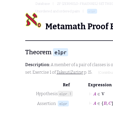
Database
ZF (ZERMELO-FRAENKEL) SET THE
Unordered and ordered pairs
elpr
Metamath Proof 
Theorem
elpr
Description:
A member of a pair of classes is o
set. Exercise 1 of
TakeutiZaring
p. 15.
(Contrib
Ref
Expression
⊢
A
∈
V
Hypothesis
elpr.1
⊢
A
Assertion
elpr