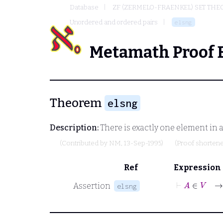
Database
ZF (ZERMELO-FRAENKEL) SET THE
Unordered and ordered pairs
elsng
Metamath Proof 
Theorem
elsng
Description:
There is exactly one element in a
(Contributed by
NM
, 13-Sep-1995)
(Proof shorten
Ref
Expression
⊢
A
Assertion
elsng