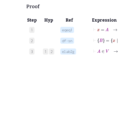
Proof
Step
Hyp
Ref
Expression
⊢
x
=
1
eqeq1
⊢
B
=
x
|
2
df-sn
⊢
A
3
1
2
elab2g