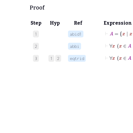
Proof
Step
Hyp
Ref
Expression
⊢
A
=
x
|
x
1
abid1
⊢
2
abbi
⊢
∀
3
1
2
eqtrid