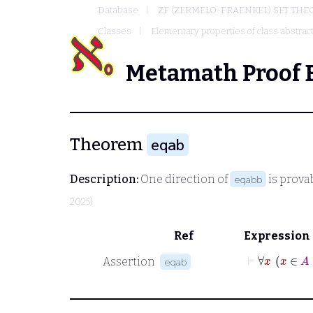
Database
ZF (ZERMELO-FRAENKEL) SET THE
Classes
Elementary properties of class abstrac
Metamath Proof 
Theorem
eqab
Description:
One direction of
is prova
eqabb
2025)
Ref
Expression
⊢
∀
Assertion
eqab