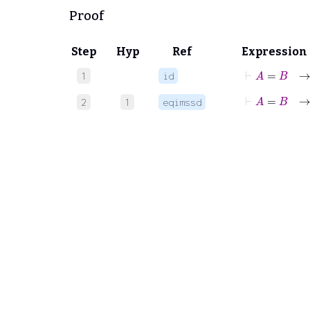
Proof
Step
Hyp
Ref
Expression
⊢
A
=
B
1
id
⊢
A
=
B
→
2
1
eqimssd