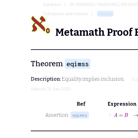
Database
ZF (ZERMELO-FRAENKEL) SET THE
Subclasses and subsets
eqimss
Metamath Proof 
Theorem
eqimss
Description:
Equality implies inclusion.
(Co
Salmon
, 21-Jun-2011)
Ref
Expression
⊢
A
=
B
→
Assertion
eqimss