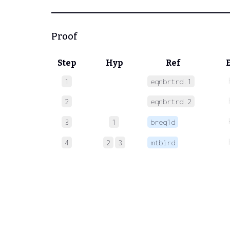
Proof
Step
Hyp
Ref
1
eqnbrtrd.1
2
eqnbrtrd.2
3
1
breq1d
4
2
3
mtbird