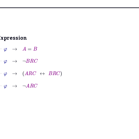
Expression
⊢
φ
→
A
=
B
⊢
φ
→
¬
B
R
C
⊢
φ
→
A
R
C
↔
B
R
C
⊢
φ
→
¬
A
R
C