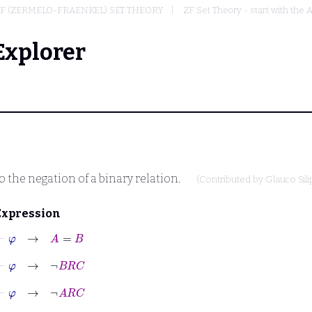
F (ZERMELO-FRAENKEL) SET THEORY
ZF Set Theory - start with the 
Explorer
o the negation of a binary relation.
(Contributed by
Glauco Sili
Expression
⊢
φ
→
A
=
B
⊢
φ
→
¬
B
R
C
⊢
φ
→
¬
A
R
C