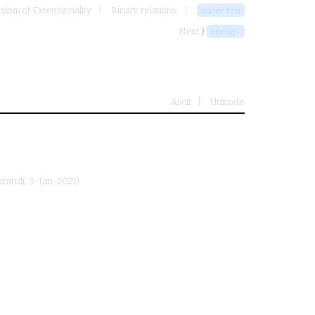
Axiom of Extensionality
Binary relations
eqnbrtrd
Next ⟩
nbrne1
Ascii
Unicode
prandi
, 3-Jan-2021)