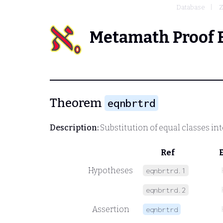
Database
Z
Metamath Proof 
Theorem
eqnbrtrd
Description:
Substitution of equal classes int
Ref
Hypotheses
eqnbrtrd.1
eqnbrtrd.2
Assertion
eqnbrtrd