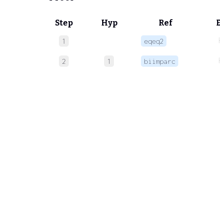
Step
Hyp
Ref
1
eqeq2
2
1
biimparc