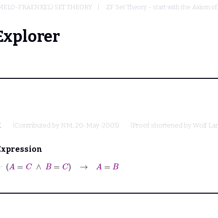
RMELO-FRAENKEL) SET THEORY
ZF Set Theory - start with the Axiom of
Explorer
.
(Contributed by
NM
, 20-May-2005)
(Proof shortened by
Wolf L
Expression
⊢
A
=
C
∧
B
=
C
→
A
=
B