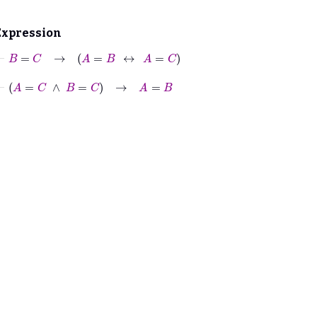
Expression
⊢
B
=
C
→
A
=
B
↔
A
=
C
⊢
A
=
C
∧
B
=
C
→
A
=
B