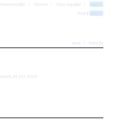
 Extensionality
Classes
Class equality
eqtr3
Next ⟩
eqtri
Ascii
Unicode
ammen
, 24-Oct-2024)