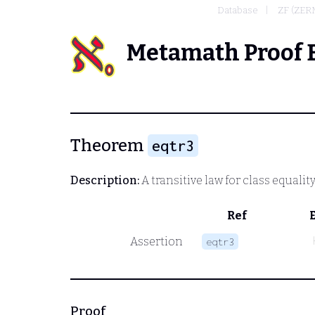
Database
ZF (ZE
Metamath Proof 
Theorem
eqtr3
Description:
A transitive law for class equality
Ref
Assertion
eqtr3
Proof