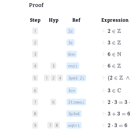
Proof
Step
Hyp
Ref
Expression
⊢
2
∈
ℤ
1
2z
⊢
3
∈
ℤ
2
3z
⊢
6
∈
ℕ
3
6nn
⊢
6
∈
ℤ
4
3
nnzi
⊢
2
∈
ℤ
5
1
2
4
3pm3.2i
⊢
3
∈
ℂ
6
3cn
⊢
2
⋅
3
=
3
+
7
6
2timesi
⊢
3
+
3
=
6
8
3p3e6
⊢
2
⋅
3
=
6
9
7
8
eqtri