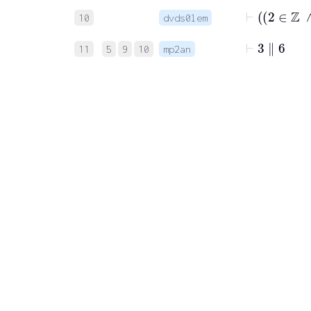
10
dvds0lem
⊢
3
∥
6
11
5
9
10
mp2an