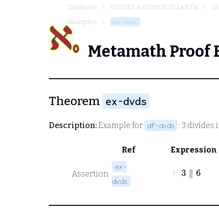
Database
GUIDES AND MISCELLANEA
Gu
examples
ex-dvds
Metamath Proof 
Theorem
ex-dvds
Description:
Example for
: 3 divides 
df-dvds
Ref
Expression
⊢
3
∥
6
ex-
Assertion
dvds