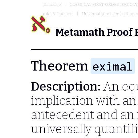
Database
CLASSICAL FIRST-ORDER LOGIC W
rule, 6 schemes)
Universal quantifier (continued
Metamath Proof 
Theorem
eximal
Description:
An equ
implication with an 
antecedent and an 
universally quanti