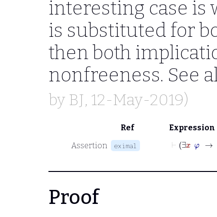
interesting case i
is substituted for b
then both implicati
nonfreeness. See a
by
BJ
, 12-May-2019)
Ref
Expression
⊢
∃
x
Assertion
eximal
Proof