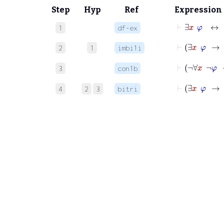
Step
Hyp
Ref
Expression
⊢
∃
x
φ
↔
1
df-ex
⊢
∃
x
2
1
imbi1i
⊢
¬
3
con1b
⊢
∃
x
4
2
3
bitri