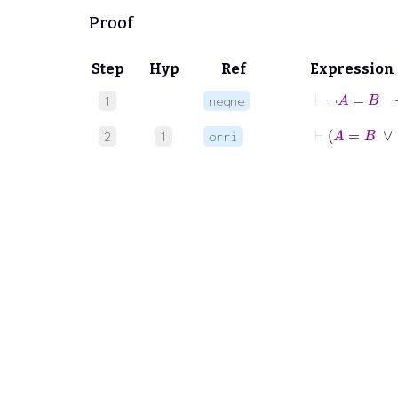
Proof
Step
Hyp
Ref
Expression
⊢
¬
A
=
B
1
neqne
⊢
A
=
B
∨
2
1
orri