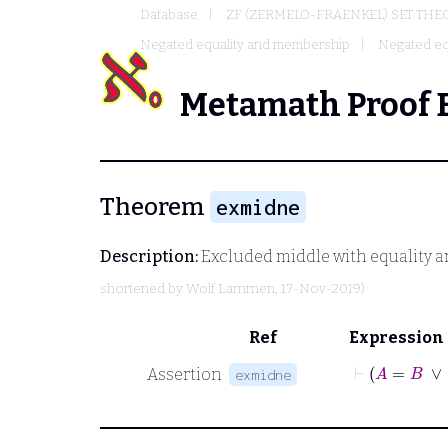
Database
ZF (ZERMELO-FRAENKEL) SET THE
Negated equality and membership
Negated eq
Metamath Proof 
Theorem
exmidne
Description:
Excluded middle with equality a
shortened by
Wolf Lammen
, 17-Nov-2019)
Ref
Expression
⊢
A
=
B
∨
Assertion
exmidne