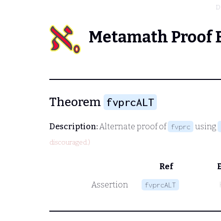
D
Metamath Proof 
Theorem
fvprcALT
Description:
Alternate proof of
using
fvprc
discouraged.)
Ref
Assertion
fvprcALT