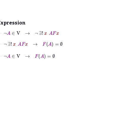
Expression
⊢
¬
A
∈
V
→
¬
∃!
x
A
F
x
⊢
¬
∃!
x
A
F
x
→
F
A
=
∅
⊢
¬
A
∈
V
→
F
A
=
∅