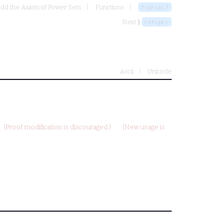
add the Axiom of Power Sets
Functions
fvprcALT
Next ⟩
rnfvprc
Ascii
Unicode
(Proof modification is discouraged.)
(New usage is