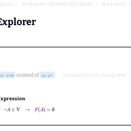
atabase
ZF (ZERMELO-FRAENKEL) SET THEORY
ZF Set Theory - 
Explorer
instead of
.
ax-pow
ax-pr
(Contributed by
NM
, 20-May-1998)
Expression
⊢
¬
A
∈
V
→
F
A
=
∅