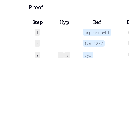
Proof
Step
Hyp
Ref
1
brprcneuALT
2
tz6.12-2
3
1
2
syl