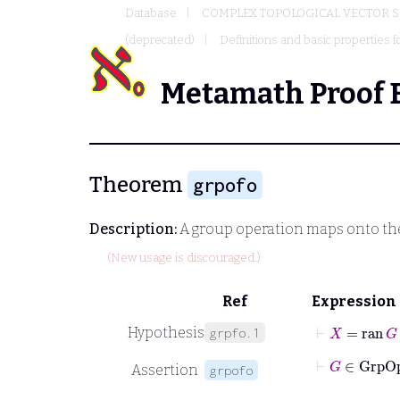
Database
COMPLEX TOPOLOGICAL VECTOR S
(deprecated)
Definitions and basic properties f
Metamath Proof 
Theorem
grpofo
Description:
A group operation maps onto the
(New usage is discouraged.)
Ref
Expression
⊢
X
=
ran
G
Hypothesis
grpfo.1
⊢
G
∈
Gr
Assertion
grpofo