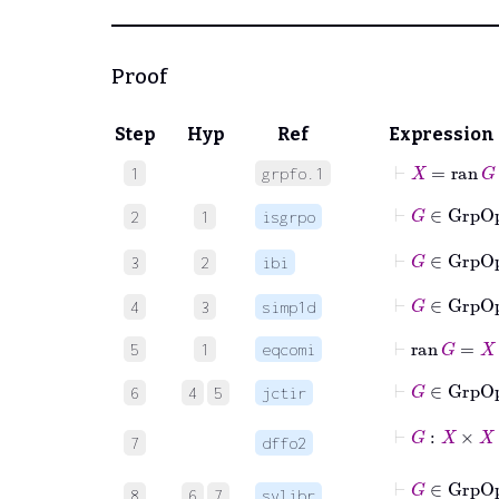
Proof
Step
Hyp
Ref
Expression
⊢
X
=
ran
G
1
grpfo.1
2
1
isgrpo
3
2
ibi
⊢
G
∈
4
3
simp1d
⊢
ran
G
=
X
5
1
eqcomi
⊢
G
6
4
5
jctir
⊢
G
7
dffo2
⊢
G
∈
Gr
8
6
7
sylibr