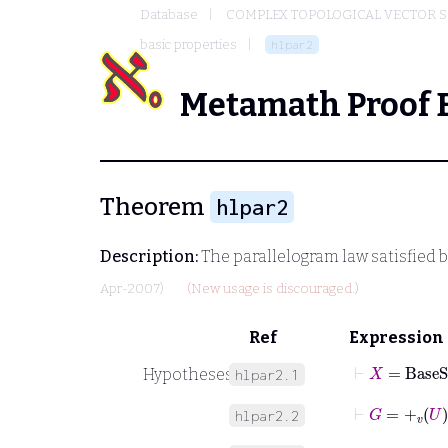
Database
COMPLEX TOPOLOGICAL VECTOR S
basic properties
hlpar2
Metamath Proof 
Theorem
hlpar2
Description:
The parallelogram law satisfied b
Apr-2007)
(New usage is discouraged.)
Ref
Expression
⊢
X
=
BaseS
Hypotheses
hlpar2.1
⊢
G
=
+
v
U
hlpar2.2
⊢
M
=
-
v
U