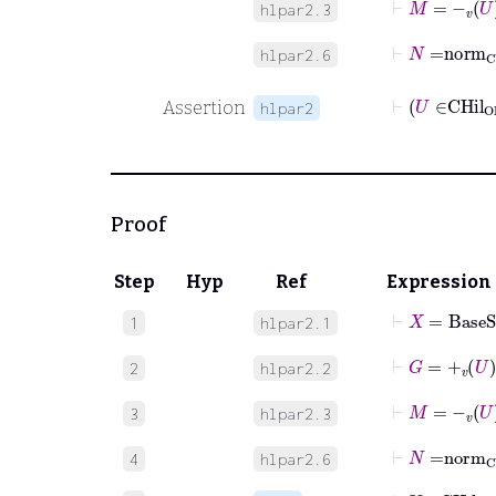
hlpar2.3
⊢
N
=
norm
hlpar2.6
Assertion
hlpar2
Proof
Step
Hyp
Ref
Expression
⊢
X
=
BaseS
1
hlpar2.1
⊢
G
=
+
v
U
2
hlpar2.2
⊢
M
=
-
v
U
3
hlpar2.3
⊢
N
=
norm
4
hlpar2.6
⊢
U
∈
CHil