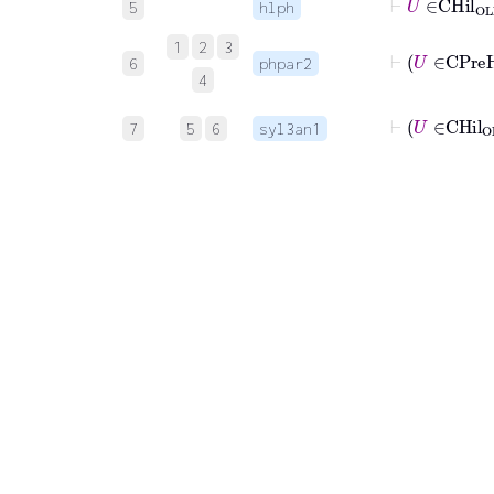
5
hlph
1
2
3
6
phpar2
4
7
5
6
syl3an1