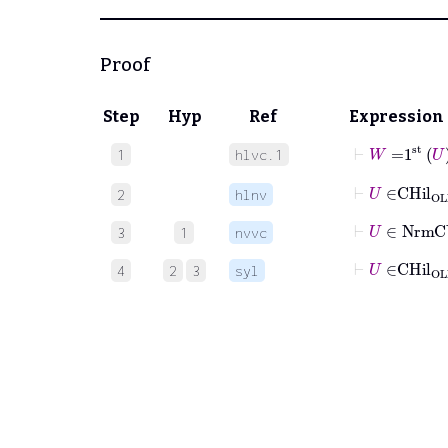
Proof
Step
Hyp
Ref
Expression
⊢
W
=
1
st
U
1
hlvc.1
⊢
U
∈
CHil
2
hlnv
⊢
U
∈
Nrm
3
1
nvvc
⊢
U
∈
CHil
4
2
3
syl