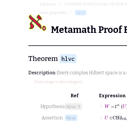
Database
COMPLEX TOPOLOGICAL VECTOR S
basic properties
hlvc
Metamath Proof 
Theorem
hlvc
Description:
Every complex Hilbert space is a
(New usage is discouraged.)
Ref
Expression
⊢
W
=
1
st
U
Hypothesis
hlvc.1
⊢
U
∈
CHil
Assertion
hlvc