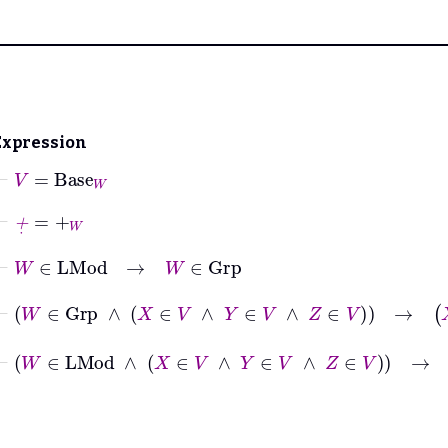
Expression
⊢
V
=
Base
W
⊢
+
˙
=
+
W
⊢
W
∈
LMod
→
W
∈
Grp
⊢
W
∈
Grp
∧
X
∈
V
∧
Y
∈
V
∧
Z
∈
V
→
X
+
˙
Y
+
˙
⊢
W
∈
LMod
∧
X
∈
V
∧
Y
∈
V
∧
Z
∈
V
→
X
+
˙
Y