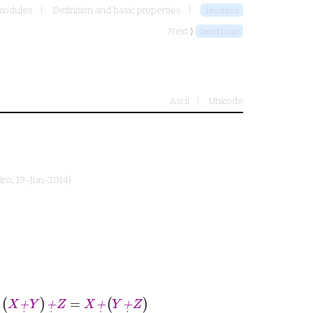
 modules
Definition and basic properties
lmodass
Next ⟩
lmodlcan
Ascii
Unicode
iro
, 19-Jun-2014)
+
˙
Z
=
X
+
˙
Y
+
˙
Z