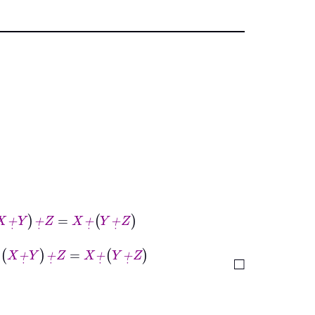
Z
=
X
+
˙
Y
+
˙
Z
+
˙
Z
=
X
+
˙
Y
+
˙
Z