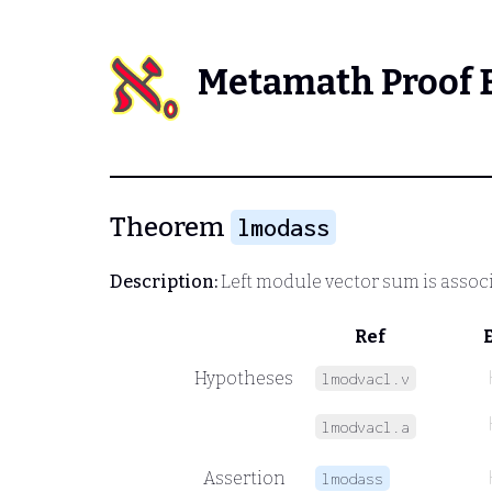
Metamath Proof 
Theorem
lmodass
Description:
Left module vector sum is associ
Ref
Hypotheses
lmodvacl.v
lmodvacl.a
Assertion
lmodass