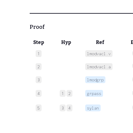
Proof
Step
Hyp
Ref
1
lmodvacl.v
2
lmodvacl.a
3
lmodgrp
4
1
2
grpass
5
3
4
sylan