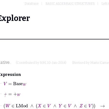
Database
BASIC ALGEBRAIC STRUCTURES
Left
Explorer
ative.
(Contributed by
NM
, 10-Jan-2014)
(Revised by
Mario Carne
Expression
⊢
V
=
Base
W
⊢
+
˙
=
+
W
⊢
W
∈
LMod
∧
X
∈
V
∧
Y
∈
V
∧
Z
∈
V
→
X
+
˙
Y