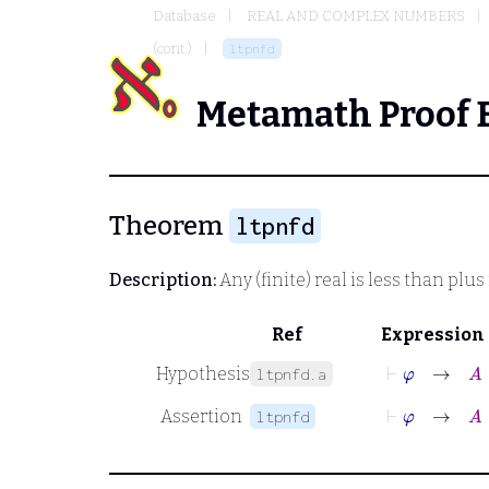
Database
REAL AND COMPLEX NUMBERS
(cont.)
ltpnfd
Metamath Proof 
Theorem
ltpnfd
Description:
Any (finite) real is less than plus 
Ref
Expression
⊢
φ
→
A
∈
Hypothesis
ltpnfd.a
⊢
φ
→
A
<
Assertion
ltpnfd