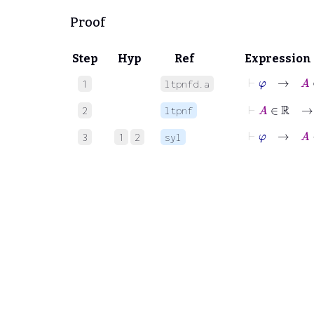
Proof
Step
Hyp
Ref
Expression
⊢
φ
→
A
∈
1
ltpnfd.a
⊢
A
∈
ℝ
2
ltpnf
⊢
φ
→
A
<
3
1
2
syl