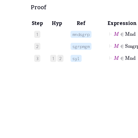
Proof
Step
Hyp
Ref
Expression
⊢
M
∈
Mn
1
mndsgrp
⊢
M
∈
Sm
2
sgrpmgm
⊢
M
∈
Mn
3
1
2
syl