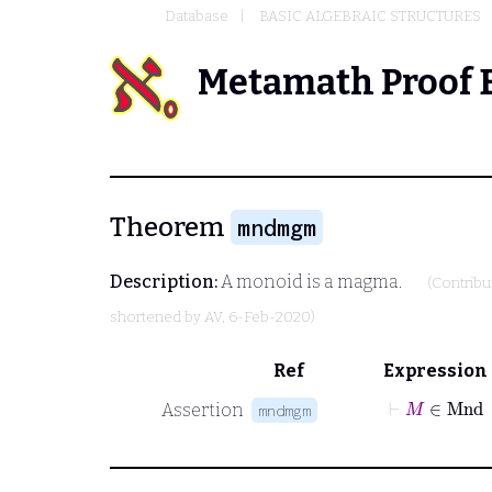
Database
BASIC ALGEBRAIC STRUCTURES
Metamath Proof 
Theorem
mndmgm
Description:
A monoid is a magma.
(Contrib
shortened by
AV
, 6-Feb-2020)
Ref
Expression
⊢
M
∈
Mn
Assertion
mndmgm