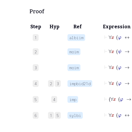
Proof
Step
Hyp
Ref
Expression
1
albiim
⊢
∀
2
moim
⊢
∀
3
moim
4
2
3
impbid21d
5
4
imp
⊢
∀
6
1
5
sylbi