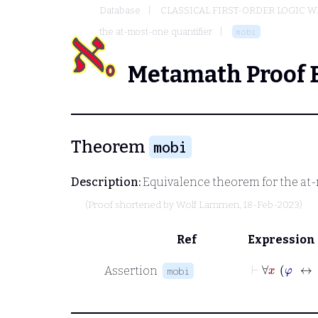
Database
CLASSICAL FIRST-ORDER LOGIC W
the at-most-one quantifier
mobi
Metamath Proof 
Theorem
mobi
Description:
Equivalence theorem for the at-
(Proof shortened by
Wolf Lammen
, 18-Feb-2023)
Ref
Expression
⊢
∀
Assertion
mobi