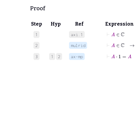
Proof
Step
Hyp
Ref
Expression
⊢
A
∈
ℂ
1
axi.1
⊢
A
∈
ℂ
2
mulrid
⊢
A
⋅
1
=
A
3
1
2
ax-mp