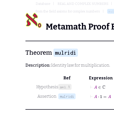
Database
REAL AND COMPLEX NUMBERS
from the field axioms for complex numbers
mul
Metamath Proof 
Theorem
mulridi
Description:
Identity law for multiplication.
Ref
Expression
⊢
A
∈
ℂ
Hypothesis
axi.1
⊢
A
⋅
1
=
A
Assertion
mulridi