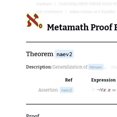
Database
CLASSICAL FIRST-ORDER LOGIC W
rule, 6 schemes)
Axiom scheme ax-7 (Equality)
Metamath Proof 
Theorem
naev2
Description:
Generalization of
.
hbnaev
(Co
Ref
Expression
⊢
¬
∀
Assertion
naev2
Proof