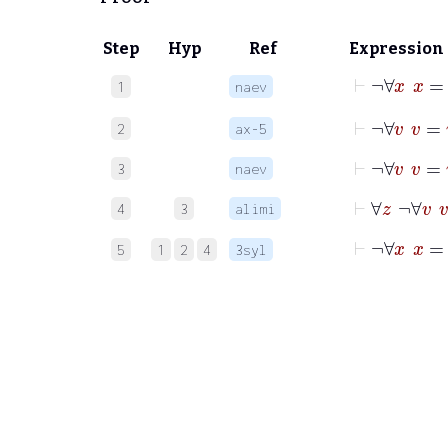
Step
Hyp
Ref
Expression
⊢
¬
∀
x
1
naev
⊢
¬
∀
v
2
ax-5
⊢
¬
∀
v
3
naev
⊢
∀
z
4
3
alimi
⊢
¬
∀
5
1
2
4
3syl