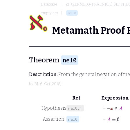
Database
ZF (ZERMELO-FRAENKEL) SET THE
empty set
nel0
Metamath Proof 
Theorem
nel0
Description:
From the general negation of m
by
BJ
, 6-Oct-2018)
Ref
Expression
⊢
¬
x
∈
A
Hypothesis
nel0.1
⊢
A
=
∅
Assertion
nel0