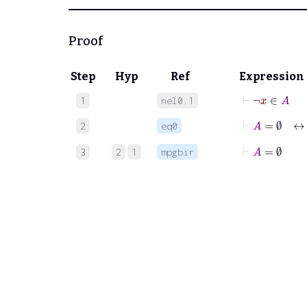
Proof
Step
Hyp
Ref
Expression
⊢
¬
x
∈
A
1
nel0.1
⊢
A
=
∅
↔
2
eq0
⊢
A
=
∅
3
2
1
mpgbir