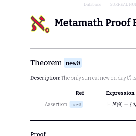
Database
SURREAL NU
Metamath Proof 
Theorem
new0
Description:
The only surreal new on day
(/)
i
Ref
Expression
⊢
N
∅
=
0
s
Assertion
new0
Proof