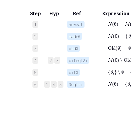
Step
Hyp
Ref
Expression
⊢
N
∅
=
M
1
newval
⊢
M
∅
=
0
s
2
made0
⊢
Old
∅
=
∅
3
old0
⊢
M
∅
∖
O
4
2
3
difeq12i
⊢
0
s
∖
∅
=
5
dif0
⊢
N
∅
=
0
s
6
1
4
5
3eqtri