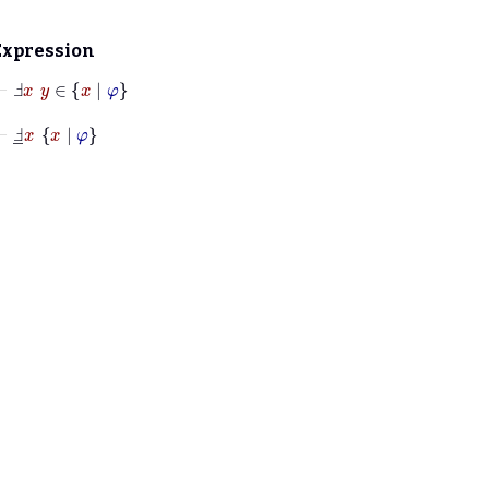
Expression
⊢
Ⅎ
x
y
∈
x
|
φ
⊢
Ⅎ
_
x
x
|
φ