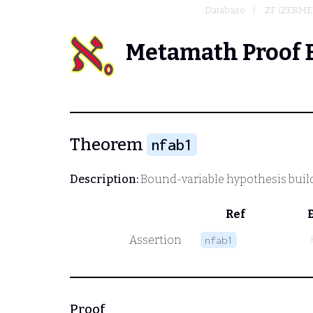
Database
ZF (ZERME
Metamath Proof 
Theorem
nfab1
Description:
Bound-variable hypothesis builde
Ref
Assertion
nfab1
Proof