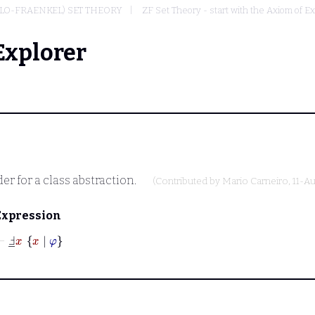
LO-FRAENKEL) SET THEORY
ZF Set Theory - start with the Axiom of Ex
Explorer
r for a class abstraction.
(Contributed by
Mario Carneiro
, 11-A
Expression
⊢
Ⅎ
_
x
x
|
φ