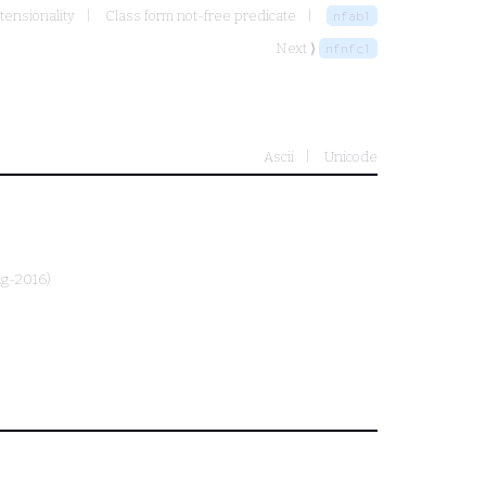
tensionality
Class form not-free predicate
nfab1
Next ⟩
nfnfc1
Ascii
Unicode
ug-2016)