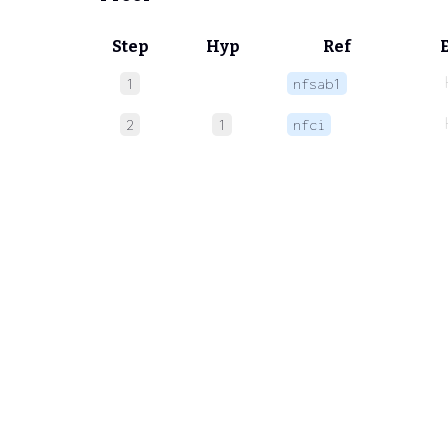
Step
Hyp
Ref
1
nfsab1
2
1
nfci