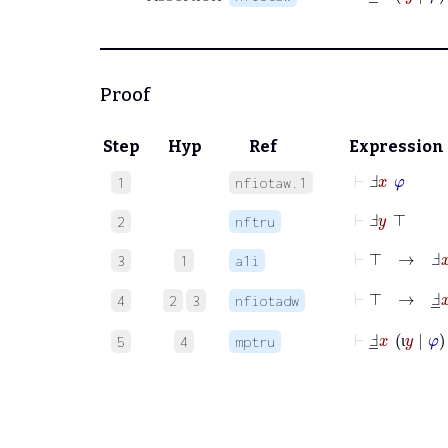
ι
Proof
Step
Hyp
Ref
Expression
⊢
Ⅎ
x
φ
1
nfiotaw.1
⊢
Ⅎ
y
⊤
2
nftru
⊢
⊤
→
Ⅎ
x
3
1
a1i
⊢
⊤
→
Ⅎ
_
4
2
3
nfiotadw
⊢
Ⅎ
_
x
ι
y
|
φ
5
4
mptru
ι