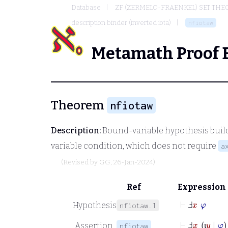
Database
ZF (ZERMELO-FRAENKEL) SET THE
description binder (inverted iota)
nfiotaw
Metamath Proof 
Theorem
nfiotaw
Description:
Bound-variable hypothesis build
variable condition, which does not require
a
(Revised by
GG
, 26-Jan-2024)
Ref
Expression
⊢
Ⅎ
x
φ
Hypothesis
nfiotaw.1
⊢
Ⅎ
_
x
ι
y
|
φ
Assertion
nfiotaw