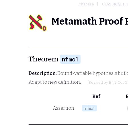
Database
CLASSICAL FI
Metamath Proof 
Theorem
nfmo1
Description:
Bound-variable hypothesis build
Adapt to new definition.
(Revised by
BJ
, 1-Oct-
Ref
Assertion
nfmo1