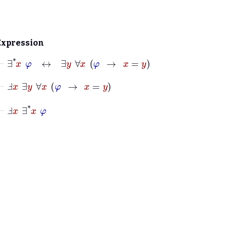
Expression
⊢
∃
*
x
φ
↔
∃
y
∀
x
φ
→
x
=
y
⊢
Ⅎ
x
∃
y
∀
x
φ
→
x
=
y
⊢
Ⅎ
x
∃
*
x
φ