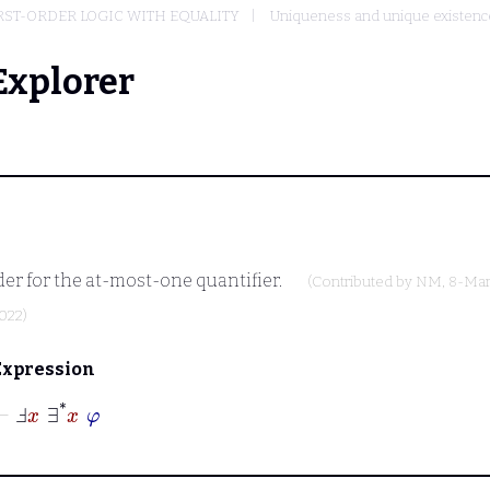
RST-ORDER LOGIC WITH EQUALITY
Uniqueness and unique existenc
Explorer
er for the at-most-one quantifier.
(Contributed by
NM
, 8-Mar
2022)
Expression
⊢
Ⅎ
x
∃
*
x
φ