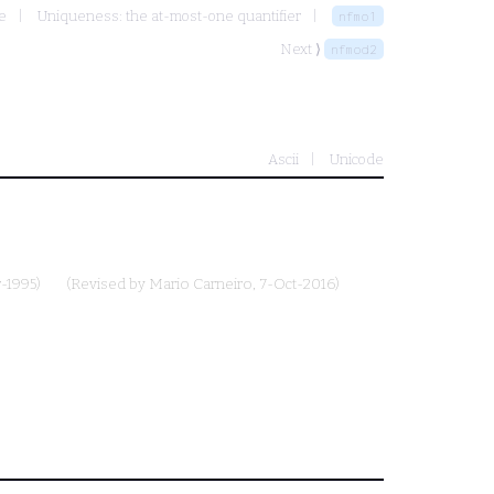
e
Uniqueness: the at-most-one quantifier
nfmo1
Next ⟩
nfmod2
Ascii
Unicode
-1995)
(Revised by
Mario Carneiro
, 7-Oct-2016)