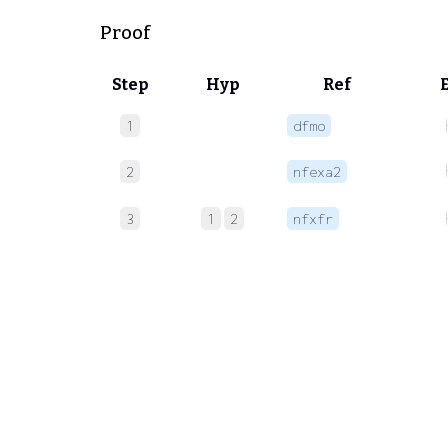
Proof
Step
Hyp
Ref
1
dfmo
2
nfexa2
3
1
2
nfxfr