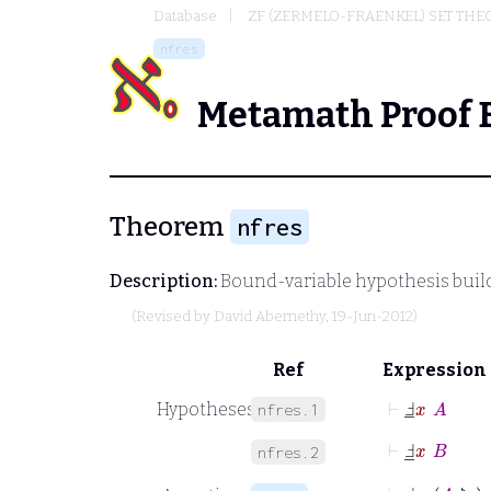
Database
ZF (ZERMELO-FRAENKEL) SET THE
nfres
Metamath Proof 
Theorem
nfres
Description:
Bound-variable hypothesis builde
(Revised by
David Abernethy
, 19-Jun-2012)
Ref
Expression
⊢
Ⅎ
_
x
A
Hypotheses
nfres.1
⊢
Ⅎ
_
x
B
nfres.2
⊢
Ⅎ
_
x
A
↾
B