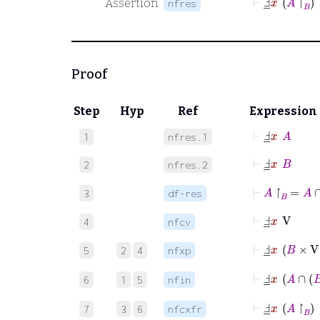
Assertion
nfres
Proof
Step
Hyp
Ref
Expression
⊢
Ⅎ
_
x
A
1
nfres.1
⊢
Ⅎ
_
x
B
2
nfres.2
⊢
A
↾
B
=
3
df-res
⊢
Ⅎ
_
x
V
4
nfcv
⊢
Ⅎ
_
x
B
×
V
5
2
4
nfxp
⊢
Ⅎ
_
x
A
∩
6
1
5
nfin
⊢
Ⅎ
_
x
A
↾
B
7
3
6
nfcxfr