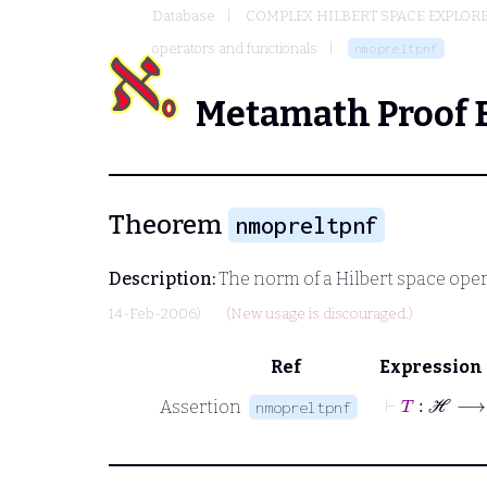
Database
COMPLEX HILBERT SPACE EXPLORE
operators and functionals
nmopreltpnf
Metamath Proof 
Theorem
nmopreltpnf
Description:
The norm of a Hilbert space operato
14-Feb-2006)
(New usage is discouraged.)
Ref
Expression
⊢
T
Assertion
nmopreltpnf