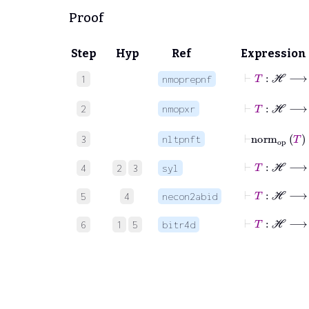
Proof
Step
Hyp
Ref
Expression
⊢
T
1
nmoprepnf
⊢
T
:
ℋ
2
nmopxr
⊢
n
3
nltpnft
4
2
3
syl
⊢
5
4
necon2abid
⊢
T
6
1
5
bitr4d