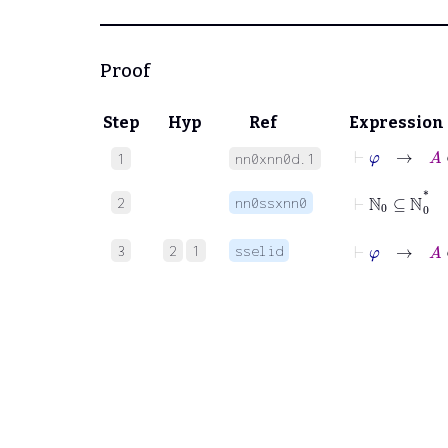
Proof
Step
Hyp
Ref
Expression
⊢
φ
→
A
∈
1
nn0xnn0d.1
⊢
ℕ
0
⊆
ℕ
0
*
2
nn0ssxnn0
⊢
φ
→
A
∈
3
2
1
sselid