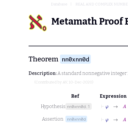
Database
REAL AND COMPLEX NUMBE
Metamath Proof 
Theorem
nn0xnn0d
Description:
A standard nonnegative integer 
(Contributed by
AV
, 10-Dec-2020)
Ref
Expression
⊢
φ
→
A
∈
Hypothesis
nn0xnn0d.1
⊢
φ
→
A
∈
Assertion
nn0xnn0d