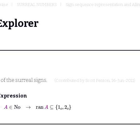
base
SURREAL NUMBERS
Sign sequence representation and Allin
Explorer
 of the surreal signs.
(Contributed by
Scott Fenton
, 16-Jun-2011)
Expression
⊢
A
∈
No
→
ran
A
⊆
1
𝑜
2
𝑜