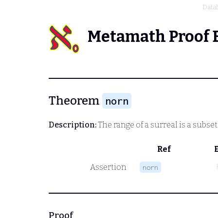
Data
Metamath Proof 
Theorem
norn
Description:
The range of a surreal is a subset
Ref
Assertion
norn
Proof