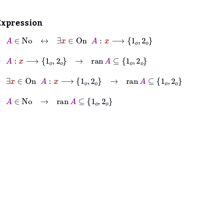
Expression
⊢
A
∈
No
↔
∃
x
∈
On
A
:
x
⟶
1
𝑜
2
𝑜
⊢
A
:
x
⟶
1
𝑜
2
𝑜
→
ran
A
⊆
1
𝑜
2
𝑜
⊢
∃
x
∈
On
A
:
x
⟶
1
𝑜
2
𝑜
→
ran
A
⊆
1
𝑜
2
𝑜
⊢
A
∈
No
→
ran
A
⊆
1
𝑜
2
𝑜