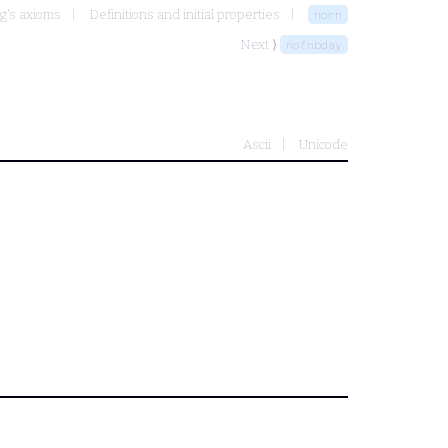
g's axioms
Definitions and initial properties
norn
Next ⟩
nofnbday
Ascii
Unicode