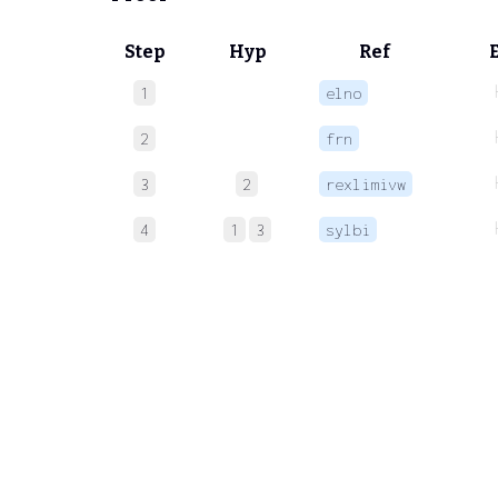
Step
Hyp
Ref
1
elno
2
frn
3
2
rexlimivw
4
1
3
sylbi