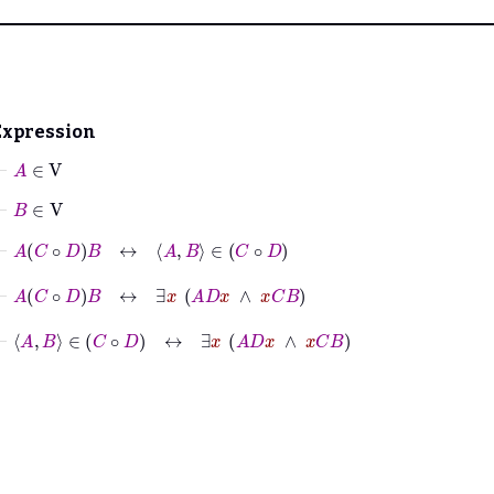
Expression
⊢
A
∈
V
⊢
B
∈
V
⊢
A
C
∘
D
B
↔
A
B
∈
C
∘
D
⊢
A
C
∘
D
B
↔
∃
x
A
D
x
∧
x
C
B
⊢
A
B
∈
C
∘
D
↔
∃
x
A
D
x
∧
x
C
B