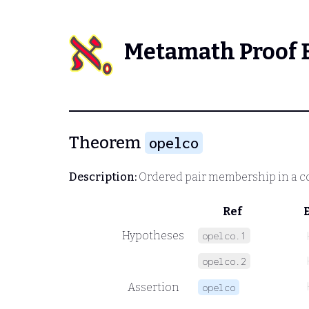
Metamath Proof 
Theorem
opelco
Description:
Ordered pair membership in a c
Ref
Hypotheses
opelco.1
opelco.2
Assertion
opelco