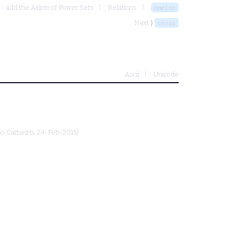
 - add the Axiom of Power Sets
Relations
opelco
Next ⟩
cnvss
Ascii
Unicode
o Carneiro
, 24-Feb-2015)