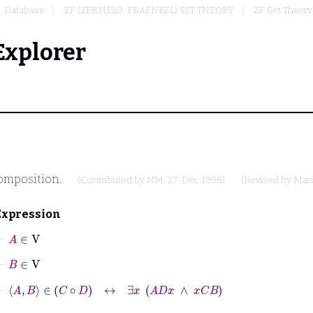
Database
ZF (ZERMELO-FRAENKEL) SET THEORY
ZF Set Theory
Explorer
omposition.
(Contributed by
NM
, 27-Dec-1996)
(Revised by
Mari
Expression
⊢
A
∈
V
⊢
B
∈
V
⊢
A
B
∈
C
∘
D
↔
∃
x
A
D
x
∧
x
C
B