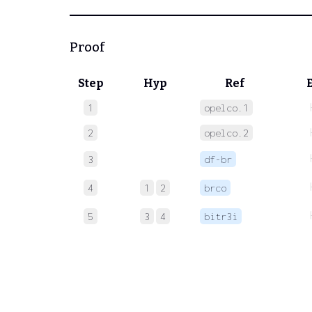
Proof
Step
Hyp
Ref
1
opelco.1
2
opelco.2
3
df-br
4
1
2
brco
5
3
4
bitr3i