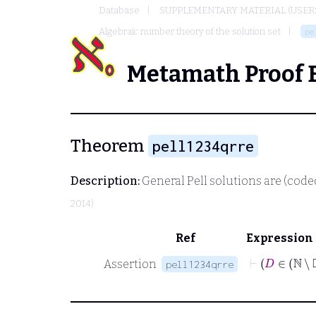
Database
SUPPLEMENTARY MATERIAL (USER
Algebraic number theory of the solution set
pe
Metamath Proof 
Theorem
pell1234qrre
Description:
General Pell solutions are (code
2014)
Ref
Expression
⊢
D
∈
Assertion
pell1234qrre