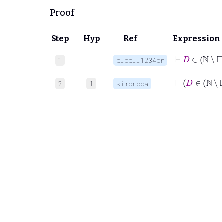
Proof
Step
Hyp
Ref
Expression
1
elpell1234qr
⊢
D
∈
2
1
simprbda