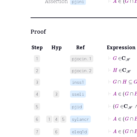
Assertion
pjini
Proof
Step
Hyp
Ref
Expression
⊢
G
∈
C
ℋ
1
pjocin.1
⊢
H
∈
C
ℋ
2
pjocin.2
⊢
G
∩
H
⊆
G
3
inss1
⊢
A
∈
G
4
3
sseli
⊢
G
∈
5
pjid
⊢
A
∈
6
1
4
5
sylancr
7
6
eleq1d