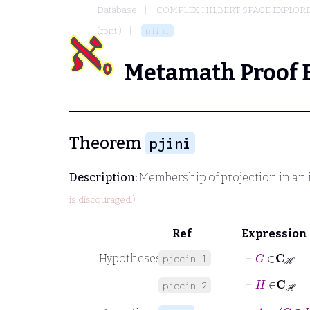
Database
COMPLEX HILBERT SPACE EXPLORE
(cont.)
pjini
Metamath Proof 
Theorem
pjini
Description:
Membership of projection in an 
is discouraged.)
Ref
Expression
⊢
G
∈
C
ℋ
Hypotheses
pjocin.1
⊢
H
∈
C
ℋ
pjocin.2
⊢
A