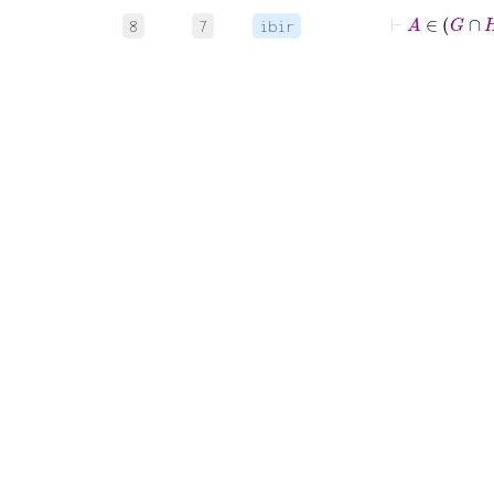
⊢
A
8
7
ibir