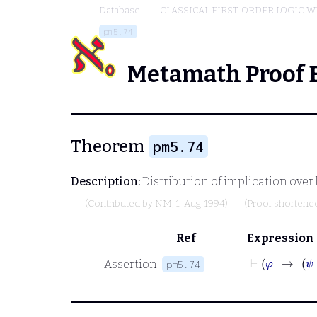
Database
CLASSICAL FIRST-ORDER LOGIC W
pm5.74
Metamath Proof 
Theorem
pm5.74
Description:
Distribution of implication over
(Contributed by
NM
, 1-Aug-1994)
(Proof shortene
Ref
Expression
Assertion
pm5.74