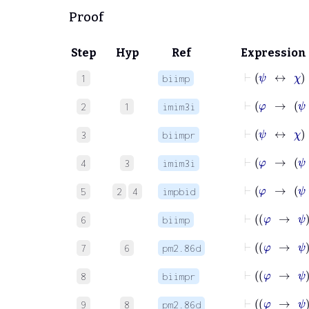
Proof
Step
Hyp
Ref
Expression
⊢
ψ
1
biimp
2
1
imim3i
⊢
ψ
3
biimpr
4
3
imim3i
5
2
4
impbid
6
biimp
7
6
pm2.86d
8
biimpr
9
8
pm2.86d