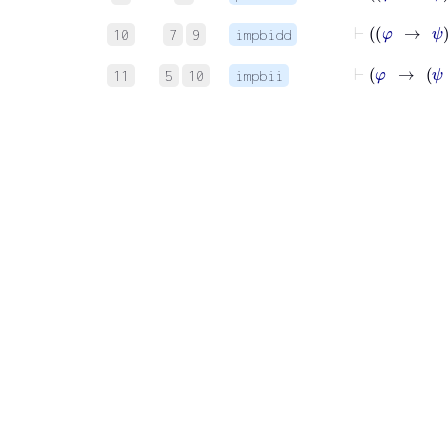
10
7
9
impbidd
11
5
10
impbii