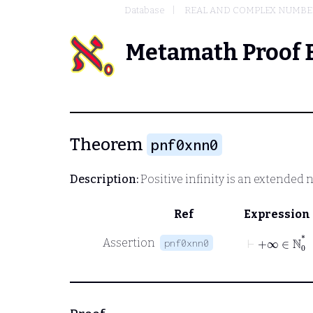
Database
REAL AND COMPLEX NUMBE
Metamath Proof 
Theorem
pnf0xnn0
Description:
Positive infinity is an extended 
Ref
Expression
⊢
+∞
∈
ℕ
0
*
Assertion
pnf0xnn0