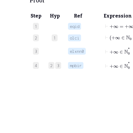
Proof
Step
Hyp
Ref
Expression
⊢
+∞
=
+∞
1
eqid
⊢
+∞
∈
2
1
olci
⊢
+∞
3
elxnn0
⊢
+∞
∈
ℕ
0
*
4
2
3
mpbir