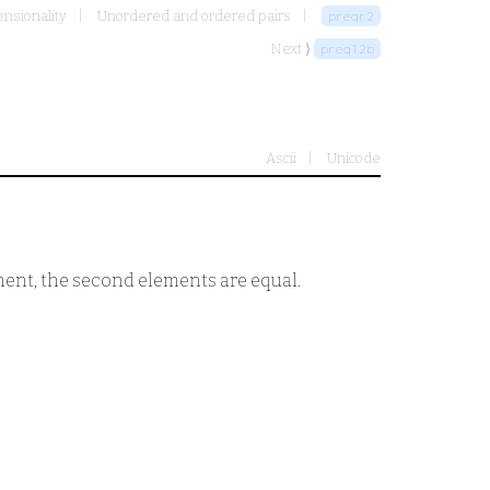
ensionality
Unordered and ordered pairs
preqr2
Next ⟩
preq12b
Ascii
Unicode
ment, the second elements are equal.