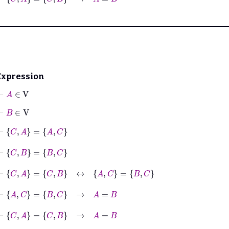
Expression
⊢
A
∈
V
⊢
B
∈
V
⊢
C
A
=
A
C
⊢
C
B
=
B
C
⊢
C
A
=
C
B
↔
A
C
=
B
C
⊢
A
C
=
B
C
→
A
=
B
⊢
C
A
=
C
B
→
A
=
B