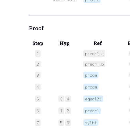
Proof
Step
Hyp
Ref
1
preqr1.a
2
preqr1.b
3
prcom
4
prcom
5
3
4
eqeq12i
6
1
2
preqr1
7
5
6
sylbi