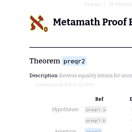
Database
ZF (ZERMEL
Metamath Proof 
Theorem
preqr2
Description:
Reverse equality lemma for unord
(Contributed by
NM
, 15-Jul-1993)
Ref
Hypotheses
preqr1.a
preqr1.b
Assertion
preqr2