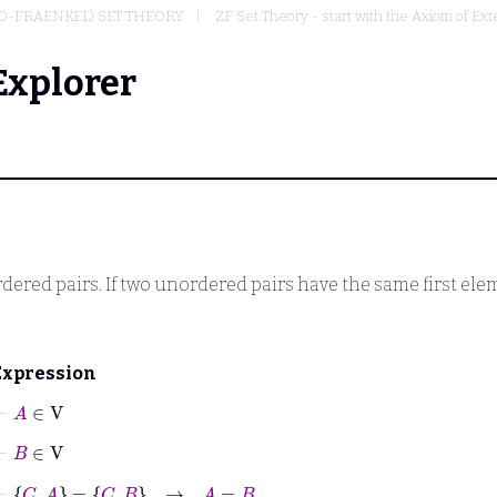
O-FRAENKEL) SET THEORY
ZF Set Theory - start with the Axiom of Ext
Explorer
ered pairs. If two unordered pairs have the same first ele
Expression
⊢
A
∈
V
⊢
B
∈
V
⊢
C
A
=
C
B
→
A
=
B