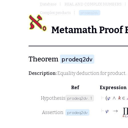
Database
REAL AND COMPLEX NUMBERS
Complex products
prodeq2dv
Metamath Proof 
Theorem
prodeq2dv
Description:
Equality deduction for product.
Ref
Expression
⊢
φ
∧
k
Hypothesis
prodeq2dv.1
⊢
φ
→
∏
k
∈
A
Assertion
prodeq2dv