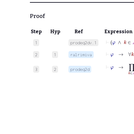
Proof
Step
Hyp
Ref
Expression
⊢
φ
∧
k
1
prodeq2dv.1
⊢
φ
→
∀
k
2
1
ralrimiva
⊢
φ
→
∏
k
∈
A
3
2
prodeq2d