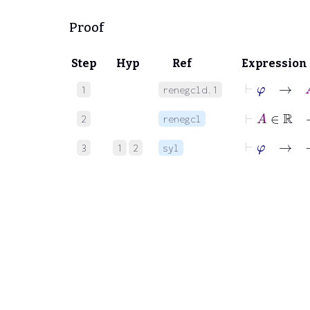
Proof
Step
Hyp
Ref
Expression
⊢
φ
→
A
1
renegcld.1
⊢
A
∈
ℝ
2
renegcl
⊢
φ
→
−
3
1
2
syl