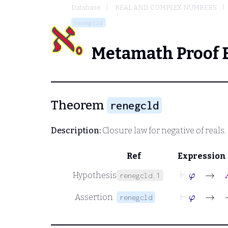
Database
REAL AND COMPLEX NUMBERS
renegcld
Metamath Proof 
Theorem
renegcld
Description:
Closure law for negative of reals.
Ref
Expression
⊢
φ
→
A
Hypothesis
renegcld.1
⊢
φ
→
−
Assertion
renegcld