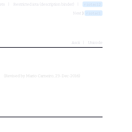
ets
Restricted iota (description binder)
riotacl2
Next ⟩
riotacl
Ascii
Unicode
(Revised by
Mario Carneiro
, 23-Dec-2016)