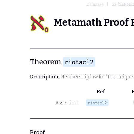
Database
ZF (ZERME
Metamath Proof 
Theorem
riotacl2
Description:
Membership law for "the unique
Ref
Assertion
riotacl2
Proof