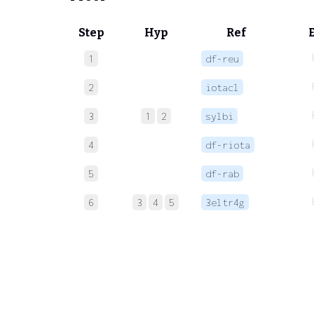
Step
Hyp
Ref
1
df-reu
2
iotacl
3
1
2
sylbi
4
df-riota
5
df-rab
6
3
4
5
3eltr4g