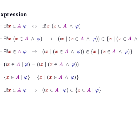
Expression
⊢
∃!
x
∈
A
φ
↔
∃!
x
x
∈
A
∧
φ
⊢
∃!
x
x
∈
A
∧
φ
→
ι
x
|
x
∈
A
∧
φ
∈
x
|
x
∈
A
∧
φ
ι
⊢
∃!
x
∈
A
φ
→
ι
x
|
x
∈
A
∧
φ
∈
x
|
x
∈
A
∧
φ
ι
⊢
ι
x
∈
A
|
φ
=
ι
x
|
x
∈
A
∧
φ
ι
ι
⊢
x
∈
A
|
φ
=
x
|
x
∈
A
∧
φ
⊢
∃!
x
∈
A
φ
→
ι
x
∈
A
|
φ
∈
x
∈
A
|
φ
ι