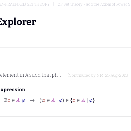
LO-FRAENKEL) SET THEORY
ZF Set Theory - add the Axiom of Power S
Explorer
 element in
A
such that
ph
".
(Contributed by
NM
, 21-Aug-2011)
Expression
⊢
∃!
x
∈
A
φ
→
ι
x
∈
A
|
φ
∈
x
∈
A
|
φ
ι